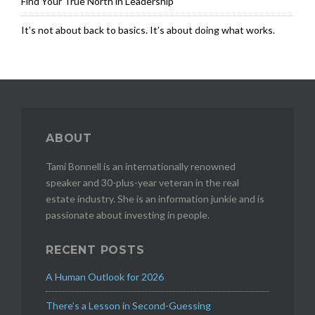
Find Your True North in Leadership
It’s not about back to basics. It’s about doing what works.
ABOUT
Tami Bonnell is an internationally renowned
speaker and 30-plus-year veteran in the real
estate industry. She is an information junkie and is
passionate about investing in people.
RECENT POSTS
A Human Outlook for 2026
There’s a Lesson in Second-Guessing