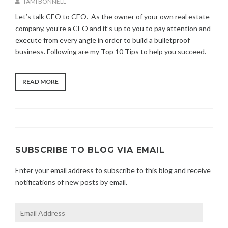
TAMI BONNELL
C
A
A
Let’s talk CEO to CEO. As the owner of your own real estate
U
T
company, you’re a CEO and it’s up to you to pay attention and
G
E
execute from every angle in order to build a bulletproof
U
G
S
business. Following are my Top 10 Tips to help you succeed.
O
T
R
2
I
6
Z
“CEO
READ MORE
,
E
TO
2
D
CEO”
0
2
1
SUBSCRIBE TO BLOG VIA EMAIL
Enter your email address to subscribe to this blog and receive
notifications of new posts by email.
Email
Address