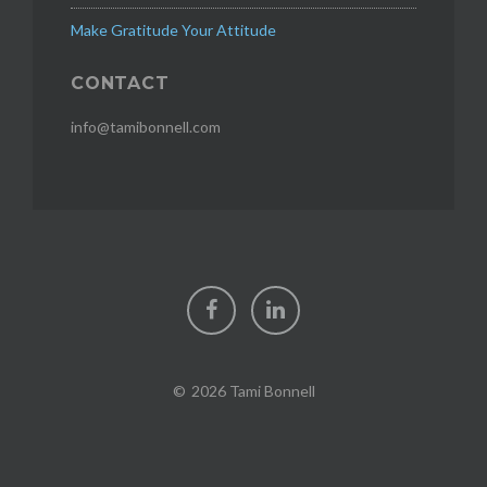
Make Gratitude Your Attitude
CONTACT
info@tamibonnell.com
Facebook
LinkedIn
2026 Tami Bonnell