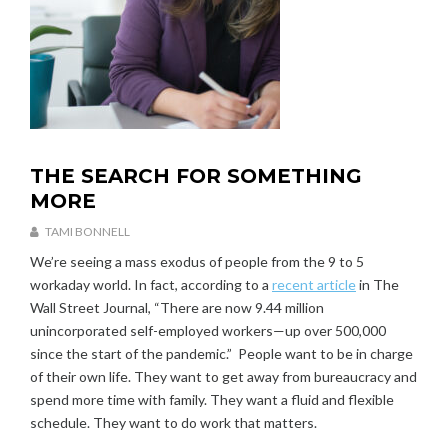
THE SEARCH FOR SOMETHING
U
N
MORE
C
A
TAMI BONNELL
T
J
We’re seeing a mass exodus of people from the 9 to 5
E
A
workaday world. In fact, according to a
recent article
in The
G
N
O
Wall Street Journal, “There are now 9.44 million
U
R
A
unincorporated self-employed workers—up over 500,000
I
R
since the start of the pandemic.” People want to be in charge
Z
Y
of their own life. They want to get away from bureaucracy and
E
3
spend more time with family. They want a fluid and flexible
D
0
schedule. They want to do work that matters.
,
2