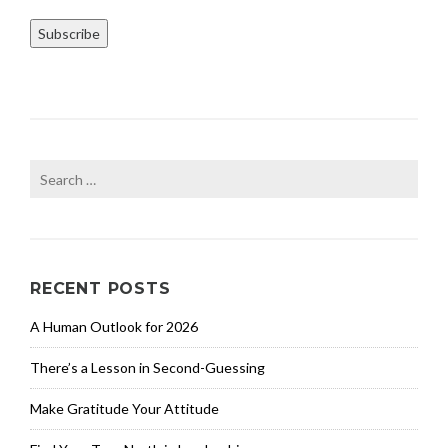
Subscribe
Search
for:
RECENT POSTS
A Human Outlook for 2026
There’s a Lesson in Second-Guessing
Make Gratitude Your Attitude