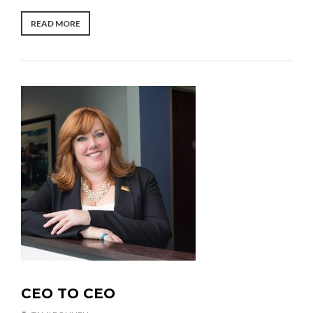
0
2
“THE
READ MORE
2
SEARCH
FOR
SOMETHING
MORE”
CEO TO CEO
U
N