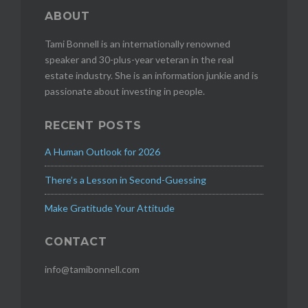
ABOUT
Tami Bonnell is an internationally renowned
speaker and 30-plus-year veteran in the real
estate industry. She is an information junkie and is
passionate about investing in people.
RECENT POSTS
A Human Outlook for 2026
There’s a Lesson in Second-Guessing
Make Gratitude Your Attitude
CONTACT
info@tamibonnell.com