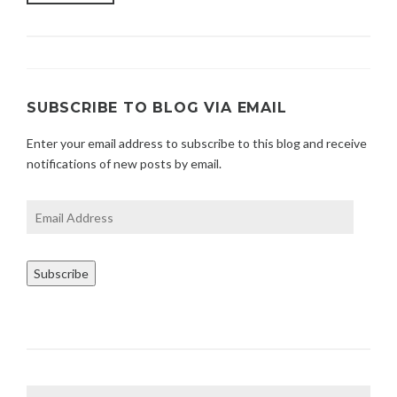
WAYS
2
TO
1
OWN
YOUR
PERSONAL
POWER”
SUBSCRIBE TO BLOG VIA EMAIL
Enter your email address to subscribe to this blog and receive
notifications of new posts by email.
Email
Address
Subscribe
Search