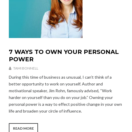
7 WAYS TO OWN YOUR PERSONAL
U
N
POWER
C
A
TAMI BONNELL
T
A
During this time of business as unusual, I can’t think of a
E
U
better opportunity to work on yourself. Author and
G
G
O
motivational speaker, Jim Rohn, famously advised, “Work
U
R
S
harder on yourself than you do on your job.” Owning your
I
T
personal power is a way to effect positive change in your own
Z
2
life and broaden your circle of influence.
E
6
D
,
2
“7
READ MORE
0