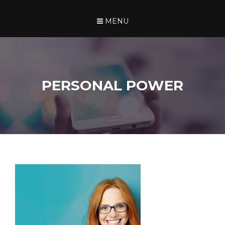
Skip
TAMI BONNELL
to
SEARCH
MENU
content
PERSONAL POWER