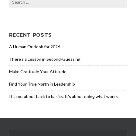
for:
RECENT POSTS
A Human Outlook for 2026
There’s a Lesson in Second-Guessing
Make Gratitude Your Attitude
Find Your True North in Leadership
It’s not about back to basics. It’s about doing what works.