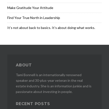
r
e
Make Gratitude Your Attitude
n
e
Find Your True North in Leadership
u
r
It’s not about back to basics. It’s about doing what works.
,
E
X
I
T
R
e
ABOUT
s
i
Tami Bonnell is an internationally renowned
d
speaker and 30-plus-year veteran in the real
u
estate industry. She is an information junkie and is
a
passionate about investing in people.
l
i
n
RECENT POSTS
c