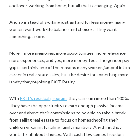
and loves working from home, but all that is changing. Again.
And so instead of working just as hard for less money, many
women want work-life balance and choices. They want
something… more.
More – more memories, more opportunities, more relevance,
more experiences, and yes, more money, too. The gender pay
gap is certainly one of the reasons many women jumped into a
career in real estate sales, but the desire for something more
is why they’re joining EXIT Realty.
With
EXIT’s residual program
, they can earn more than 100%.
They have the opportunity to earn enough passive income
over and above their commissions to be able to take a break
from selling real estate to focus on homeschooling their
children or caring for ailing family members. Anything they
want. It’s all about choices. With cash flow comes freedom