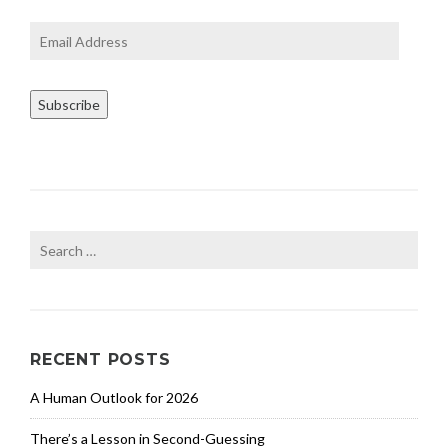
e
e
Email
r
Address
f
u
Subscribe
l
f
i
l
l
m
e
Search
n
for:
t
,
E
n
RECENT POSTS
t
r
A Human Outlook for 2026
e
p
There’s a Lesson in Second-Guessing