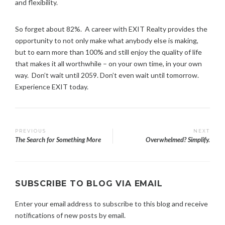
and flexibility.
So forget about 82%. A career with EXIT Realty provides the
opportunity to not only make what anybody else is making,
but to earn more than 100% and still enjoy the quality of life
that makes it all worthwhile – on your own time, in your own
way. Don’t wait until 2059. Don’t even wait until tomorrow.
Experience EXIT today.
T
Post
PREVIOUS
NEXT
a
The Search for Something More
Overwhelmed? Simplify.
g
navigation
g
e
d
SUBSCRIBE TO BLOG VIA EMAIL
:
c
Enter your email address to subscribe to this blog and receive
a
notifications of new posts by email.
r