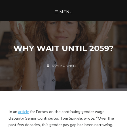
Skip
TAMI BONNELL
to
SEARCH
MENU
content
WHY WAIT UNTIL 2059?
U
N
C
TAMI BONNELL
A
J
T
A
E
N
G
U
O
A
R
R
I
Y
Z
3
E
In an
article
for Forbes on the continuing gender wage
0
D
disparity, Senior Contributor, Tom Spiggle, wrote, “Over the
,
past few decades, this gender pay gap has been narrowing.
2