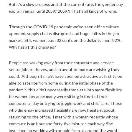
0
But it’s a slow process and at the current rate, the gender pay
2
gap will remain until 2059.” 2059?! That’s all kinds of wrong.
2
Through the COVID-19 pandemic we’ve seen office culture
upended, supply chains disrupted, and huge shifts in the job
market. Still, women earn 82 cents on the dollar to men. 82%.
Why hasn’t this changed?
People are walking away from their corporate and service
sector jobs in droves, and an awful lot more are wishing they
could. Although it might have seemed attractive at first to be
able to satellite from home during the initial phase of the
pandemic, this didn’t necessarily translate into more flexibility
for women because many were sitting in front of their
computer all day or trying to juggle work and child care. Those
who did enjoy increased flexibility are now hesitant about
returning to the office. I met with a woman recently whose
commute is an hour and forty-five minutes each way. She
loves her job working with people from all around the world