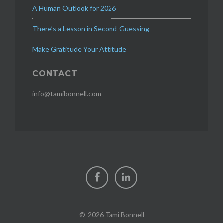
o
A Human Outlook for 2026
m
e
There’s a Lesson in Second-Guessing
m
Make Gratitude Your Attitude
o
d
e
CONTACT
l
,
info@tamibonnell.com
g
e
n
d
e
r
p
Facebook
LinkedIn
a
y
g
a
2026 Tami Bonnell
p