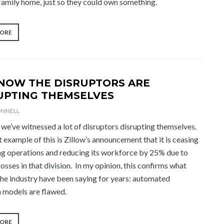
-family home, just so they could own something.
“2022
MORE
REAL
ESTATE
OUTLOOK”
NOW THE DISRUPTORS ARE
UPTING THEMSELVES
ONNELL
we’ve witnessed a lot of disruptors disrupting themselves.
 example of this is Zillow’s announcement that it is ceasing
ing operations and reducing its workforce by 25% due to
osses in that division. In my opinion, this confirms what
the industry have been saying for years: automated
n models are flawed.
“AND
MORE