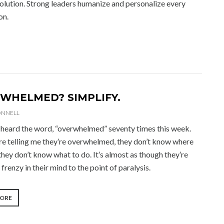
solution. Strong leaders humanize and personalize every
on.
WHELMED? SIMPLIFY.
ONNELL
ve heard the word, “overwhelmed” seventy times this week.
re telling me they’re overwhelmed, they don’t know where
 they don’t know what to do. It’s almost as though they’re
a frenzy in their mind to the point of paralysis.
“OVERWHELMED?
MORE
SIMPLIFY.”