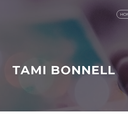
HO
TAMI BONNELL