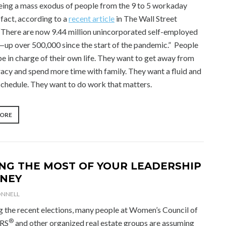
eing a mass exodus of people from the 9 to 5 workaday
 fact, according to a
recent article
in The Wall Street
 “There are now 9.44 million unincorporated self-employed
up over 500,000 since the start of the pandemic.” People
e in charge of their own life. They want to get away from
acy and spend more time with family. They want a fluid and
 schedule. They want to do work that matters.
“THE
MORE
SEARCH
FOR
SOMETHING
MORE”
NG THE MOST OF YOUR LEADERSHIP
NEY
ONNELL
g the recent elections, many people at Women’s Council of
®
RS
and other organized real estate groups are assuming