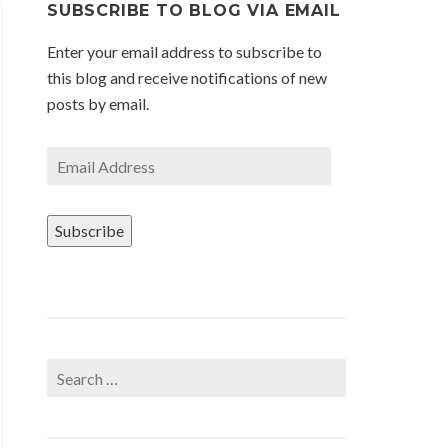
SUBSCRIBE TO BLOG VIA EMAIL
Enter your email address to subscribe to
this blog and receive notifications of new
posts by email.
Email
Address
Subscribe
Search
for: