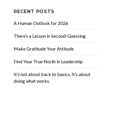
RECENT POSTS
A Human Outlook for 2026
There’s a Lesson in Second-Guessing
Make Gratitude Your Attitude
Find Your True North in Leadership
It’s not about back to basics. It’s about
doing what works.