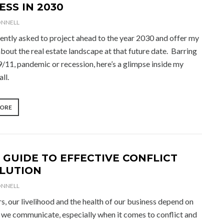
ESS IN 2030
ONNELL
uently asked to project ahead to the year 2030 and offer my
bout the real estate landscape at that future date. Barring
9/11, pandemic or recession, here’s a glimpse inside my
all.
“SUCCESS
MORE
IN
2030”
 GUIDE TO EFFECTIVE CONFLICT
LUTION
ONNELL
s, our livelihood and the health of our business depend on
 we communicate, especially when it comes to conflict and