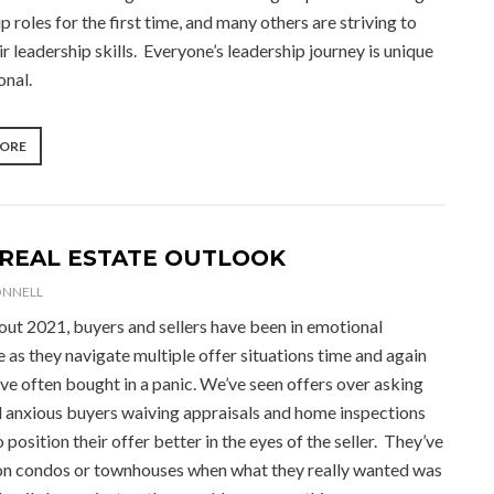
p roles for the first time, and many others are striving to
ir leadership skills. Everyone’s leadership journey is unique
onal.
“MAKING
MORE
THE
MOST
OF
YOUR
LEADERSHIP
 REAL ESTATE OUTLOOK
JOURNEY”
ONNELL
ut 2021, buyers and sellers have been in emotional
 as they navigate multiple offer situations time and again
ve often bought in a panic. We’ve seen offers over asking
d anxious buyers waiving appraisals and home inspections
 position their offer better in the eyes of the seller. They’ve
on condos or townhouses when what they really wanted was