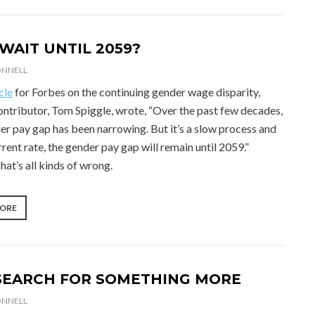
WAIT UNTIL 2059?
ONNELL
cle
for Forbes on the continuing gender wage disparity,
ontributor, Tom Spiggle, wrote, “Over the past few decades,
er pay gap has been narrowing. But it’s a slow process and
rrent rate, the gender pay gap will remain until 2059.”
at’s all kinds of wrong.
“WHY
MORE
WAIT
UNTIL
2059?”
SEARCH FOR SOMETHING MORE
ONNELL