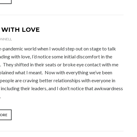
NOW
THE
DISRUPTORS
ARE
DISRUPTING
 WITH LOVE
THEMSELVES”
ONNELL
re-pandemic world when I would step out on stage to talk
ding with love, I’d notice some initial discomfort in the
. They shifted in their seats or broke eye contact with me
explained what I meant. Now with everything we’ve been
people are craving better relationships with everyone in
e, including their leaders, and I don’t notice that awkwardness
.
“LEAD
MORE
WITH
LOVE”